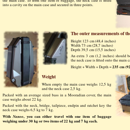
the main case. To form one item of baggage, the neck case is fitted
into a cavity on the main case and secured in three points.
The outer measurements of th
Height 123 cm (48,4 inches)
Width 73 cm (28,7 inches)
Depth 39,5 cm (15,5 inches)
An extra 3 cm (1,2 inches) should 
the neck case is fitted onto the main c
235 cm (92
Height + Width + Depth =
Weight
When empty the main case weighs 12,5 kg
and the neck case 2,5 kg.
Packed with an average sized bass in a Mooradian cover, the main
case weighs about 22 kg.
Packed with the neck, bridge, tailpiece, endpin and ratchet key the
neck case weighs 6,5 kg to 7 kg.
With
, you can either travel with one item of baggage
Nanoo
weighing under 30 kg or two items of 22 kg and 7 kg each.