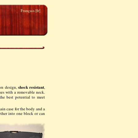
Français [fr]
shock resistant
own design,
,
sses with a removable neck.
he best potential to meet
main case for the body and a
ether into one block or can