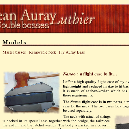
Models
Master basses
Removable neck
Fly Auray Bass
Nanoo
: a flight case to fit…
I offer a high quality flight case of my 
lightweight
reduced in size
and
to fit ba
carbon-kevlar
It is made of
which has t
these requirements.
The
flight case is in two parts
Nanoo
, a 
case for the neck. The two cases lock tog
be used separately.
The neck with attached strings
is packed in its special case together with the bridge, the tailpiece,
the endpin and the ratchet wrench. The body is packed in a cover in