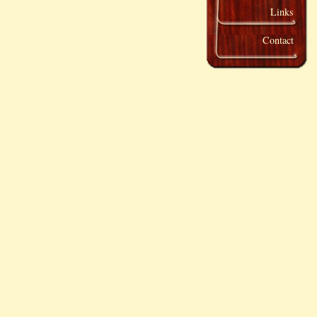
Links
Contact