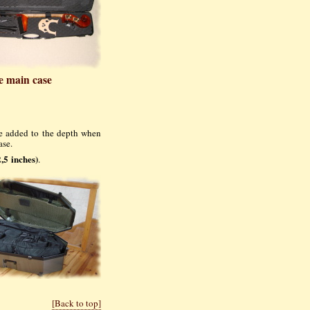
e main case
be added to the depth when
ase.
,5 inches)
.
[Back to top]