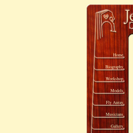
Home
Biography
Workshop
Models
Fly Auray
Musicians
Gallery