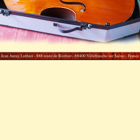
Jean Auray Luthier - 888 route de Riottier - 69400 Villefranche sur Saône - France