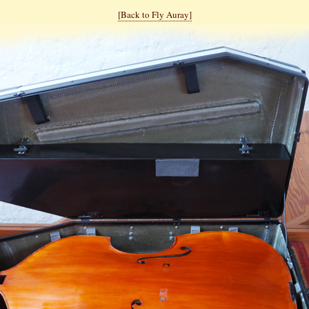
[Back to Fly Auray]